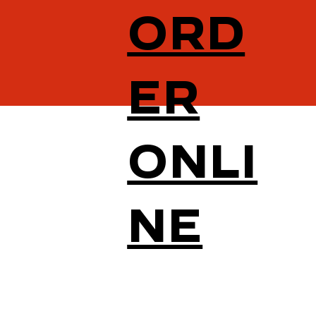
ORD
ER
ONLI
NE