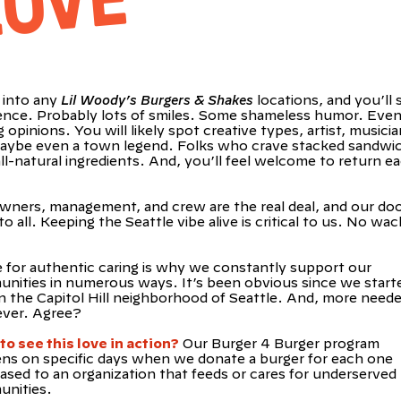
E
into any
Lil Woody’s Burgers & Shakes
locations, and you’ll 
rence. Probably lots of smiles. Some shameless humor. Eve
 opinions. You will likely spot creative types, artist, musici
aybe even a town legend. Folks who crave stacked sandwi
ll-natural ingredients. And, you’ll feel welcome to return e
wners, management, and crew are the real deal, and our doo
o all. Keeping the Seattle vibe alive is critical to us. No wac
e for authentic caring is why we constantly support our
nities in numerous ways. It’s been obvious since we starte
in the Capitol Hill neighborhood of Seattle. And, more need
ever. Agree?
to see this love in action?
Our Burger 4 Burger program
ns on specific days when we donate a burger for each one
ased to an organization that feeds or cares for underserved
nities.