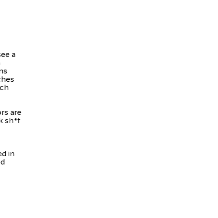
see a
n
ans
ches
ach
rs are
k sh*t
d in
ed