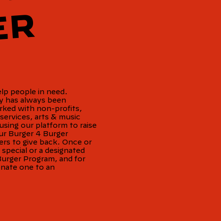
R
elp people in need.
ty has always been
rked with non-profits,
services, arts & music
sing our platform to raise
r Burger 4 Burger
rs to give back. Once or
pecial or a designated
Burger Program, and for
onate one to an