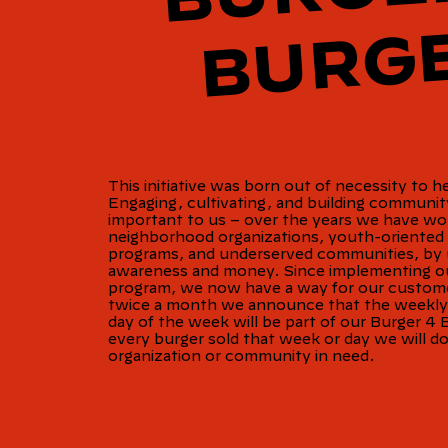
This initiative was born out of necessity to h
Engaging, cultivating, and building communi
important to us – over the years we have wo
neighborhood organizations, youth-oriented 
programs, and underserved communities, by u
awareness and money. Since implementing ou
program, we now have a way for our custome
twice a month we announce that the weekly s
day of the week will be part of our Burger 4 
every burger sold that week or day we will d
organization or community in need.