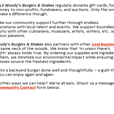
Lil Woody’s Burgers & Shakes
regularly donates gift cards, fo
oney to non-profits, fundraisers, and auctions. Only the on
make a difference though.
ke our community support further through endless
borations with local talent and events. We support boundle
vity with other culinarians, musicians, artists, writers, etc.
 our passions.
oody’s Burgers & Shakes
also partners with other
cool busin
e same neck of the woods. We know that ‘In union there’s
gth’ always holds true. By ordering our supplies and ingredi
them, we minimize our environmental impact while ensuring
esses source the freshest ingredients.
nto a backyard burger done well and thoughtfully — a guilt-f
ou can enjoy again and again.
other ways we can help? We’re all ears. Shoot us a messag
ommunity Contact
form below.