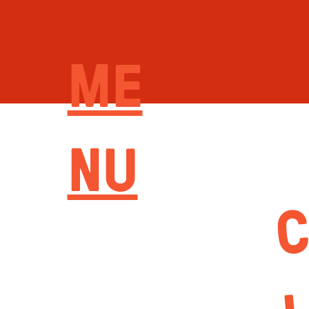
ME
NU