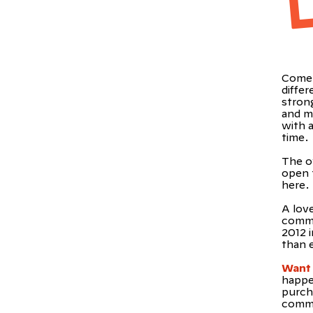
Come 
diffe
strong
and m
with a
time.
The o
open t
here.
A lov
commu
2012 
than 
Want 
happe
purch
commu