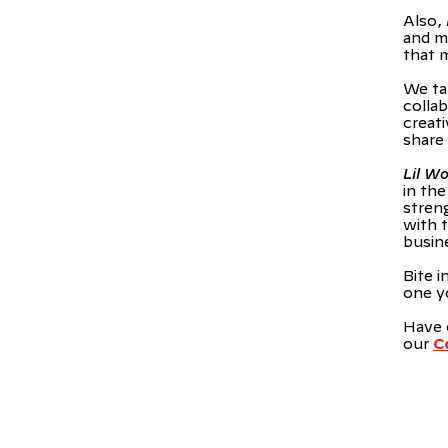
Also,
and m
that 
We ta
colla
creati
share
Lil W
in th
stren
with 
busin
Bite i
one y
Have 
our
C